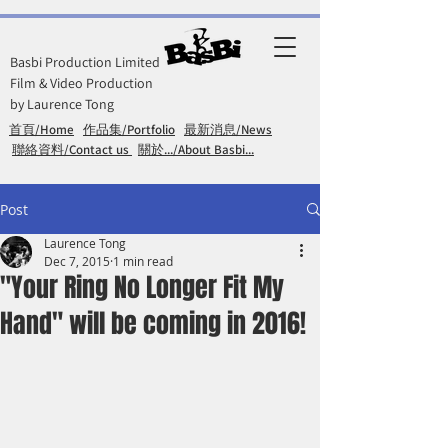
Basbi Production Limited
Film & Video Production
by Laurence Tong
首頁/Home
作品集/Portfolio
最新消息/News
聯絡資料/Contact us
關於.../About Basbi...
Post
Laurence Tong
Dec 7, 2015
1 min read
"Your Ring No Longer Fit My
Hand" will be coming in 2016!