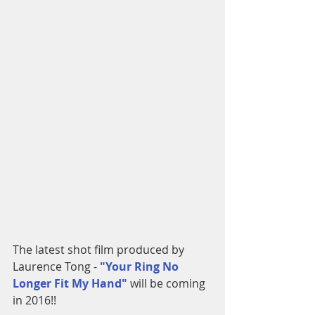
The latest shot film produced by 
Laurence Tong - 
"Your Ring No 
Longer Fit My Hand"
 will be coming 
in 2016!!