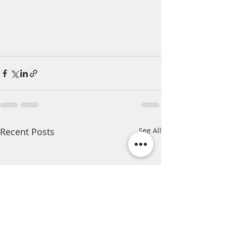
Recent Posts
See All